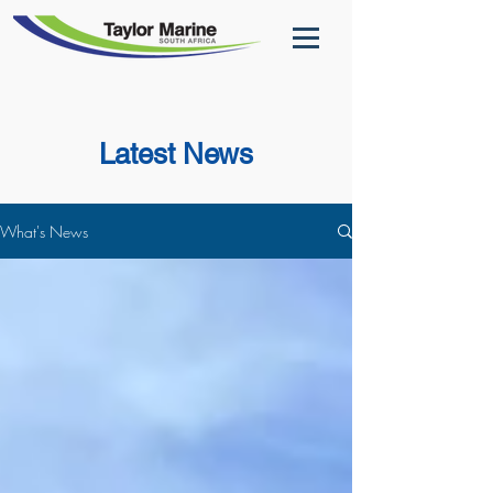
Latest News
What's News