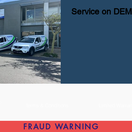
Service on DE
nc
Terms & Conditions
Limited Warran
FRAUD WARNING