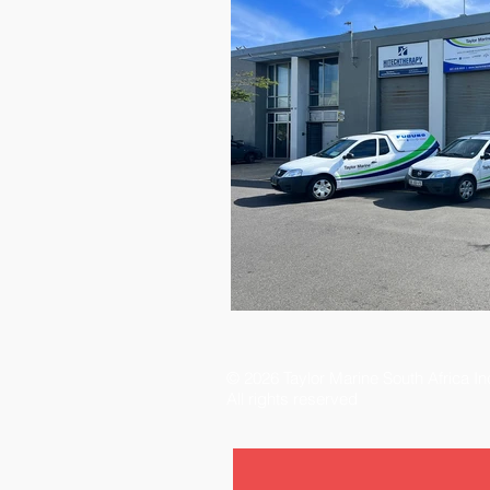
© 2026 Taylor Marine South Africa I
All rights reserved