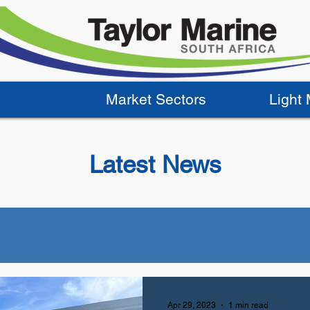
Market Sectors
Light
Latest News
Apr 29, 2023
1 min read