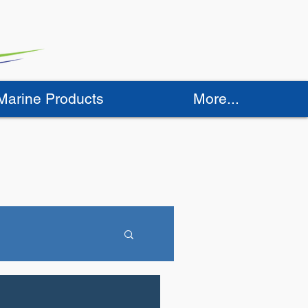
 Marine Products
More...