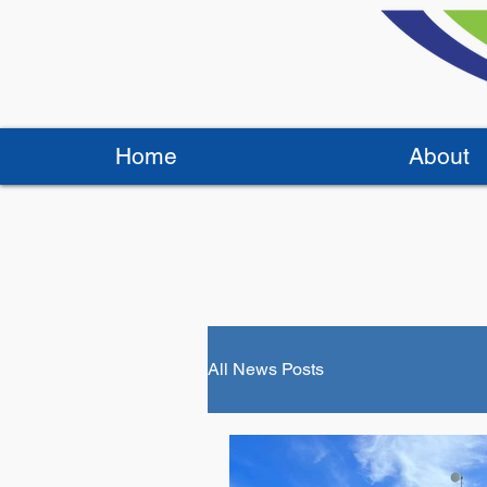
Home
About
All News Posts