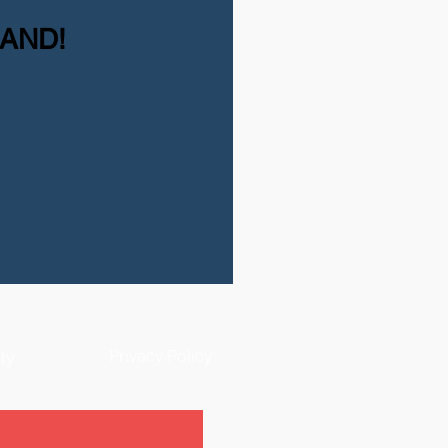
MAND!
Privacy Policy
ty