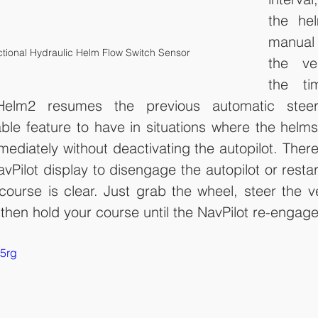
the hel
manual 
ctional Hydraulic Helm Flow Switch Sensor
the ves
the tim
Helm2 resumes the previous automatic steer
ble feature to have in situations where the helm
diately without deactivating the autopilot. There
vPilot display to disengage the autopilot or restar
ourse is clear. Just grab the wheel, steer the ve
then hold your course until the NavPilot re-engage
r5rg