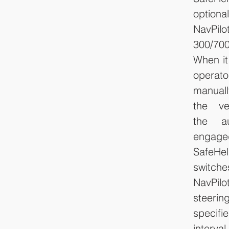
optional
NavPilot
300/700
When it
oper
manuall
the ve
the au
engaged
SafeHel
switc
NavPilo
steeri
specif
interva