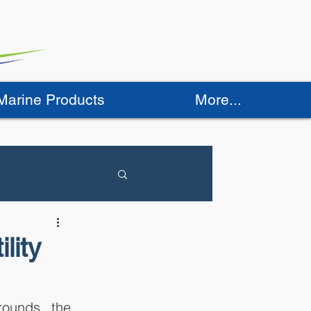
 Marine Products
More...
lity
ounds, the 