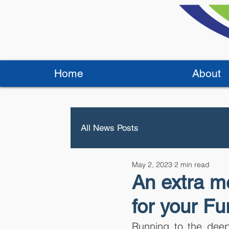
Home
About
All News Posts
May 2, 2023
2 min read
An extra me
for your Fu
Running to the deep