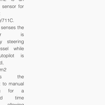
 sensor for 
 
/711C. 
 senses the 
ator is 
y steering 
ssel while 
topilot is 
, 
m2 
hes the 
t to manual 
ng for a 
ied time 
l, allowing 