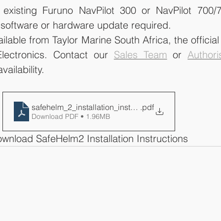
existing Furuno NavPilot 300 or NavPilot 700/7
o software or hardware update required.
able from Taylor Marine South Africa, the official d
lectronics. Contact our 
Sales Team
 or 
Authori
vailability. 
safehelm_2_installation_instructions
.pdf
Download PDF • 1.96MB
wnload SafeHelm2 Installation Instructions