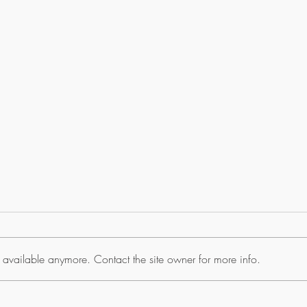
 available anymore. Contact the site owner for more info.
TZTXL Yamaha Engine
CSH10