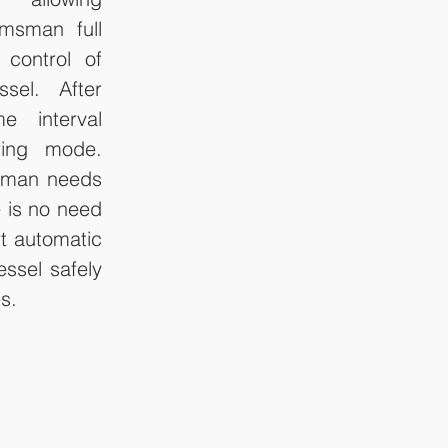
msman full 
control of 
sel. After 
e interval 
ing mode. 
sman needs 
 is no need 
t automatic 
ssel safely 
s.