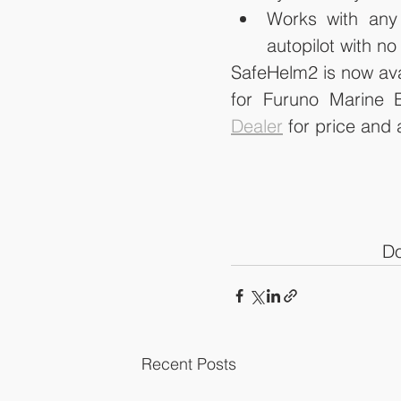
Works with any 
autopilot with n
SafeHelm2 is now avail
for Furuno Marine E
Dealer
 for price and a
Do
Recent Posts