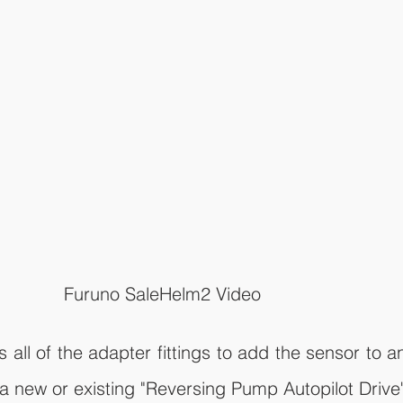
Furuno SaleHelm2 Video
all of the adapter fittings to add the sensor to an
 a new or existing "Reversing Pump Autopilot Drive