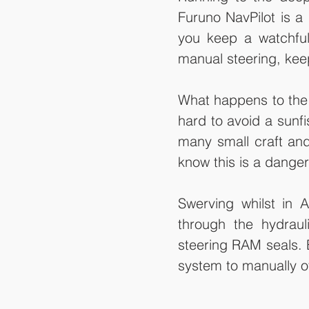
Furuno NavPilot is a 
you keep a watchful
manual steering, kee
What happens to the 
hard to avoid a sunf
many small craft and
know this is a danger
Swerving whilst in 
through the hydrau
steering RAM seals. Ba
system to manually ov