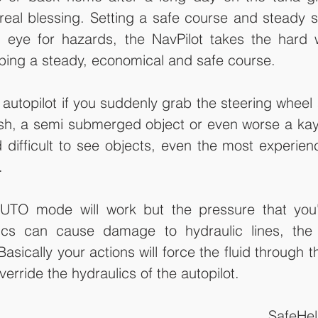
real blessing. Setting a safe course and steady s
 eye for hazards, the NavPilot takes the hard w
ping a steady, economical and safe course. 
autopilot if you suddenly grab the steering wheel
ish, a semi submerged object or even worse a kay
 difficult to see objects, even the most experien
.
AUTO mode will work but the pressure that you'
lics can cause damage to hydraulic lines, th
sically your actions will force the fluid through th
erride the hydraulics of the autopilot.
SafeHe