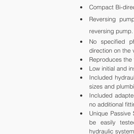
Compact Bi-direc
Reversing pump 
reversing pump.
No specified p
direction on the 
Reproduces the t
Low initial and in
Included hydraul
sizes and plumbi
Included adapter
no additional fit
Unique Passive S
be easily test
hydraulic system