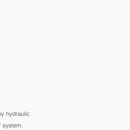
y hydraulic 
" system.