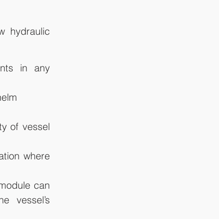
 hydraulic 
nts in any 
helm
y of vessel 
ation where 
 module can 
e vessel’s 