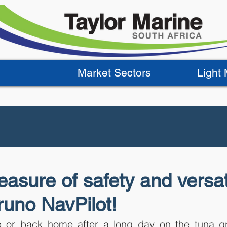
Market Sectors
Light
asure of safety and versati
runo NavPilot!
 or back home after a long day on the tuna gr