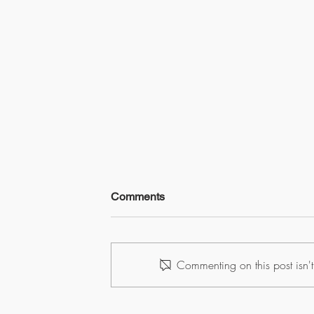
Comments
Commenting on this post isn't
What Every Furuno TZ User