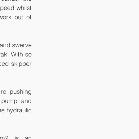
peed whilst 
ork out of 
 and swerve 
ak. With so 
ced skipper 
re pushing 
e pump and 
e hydraulic 
lm2 is an 