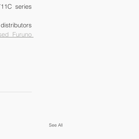
11C series 
istributors 
sed Furuno 
See All