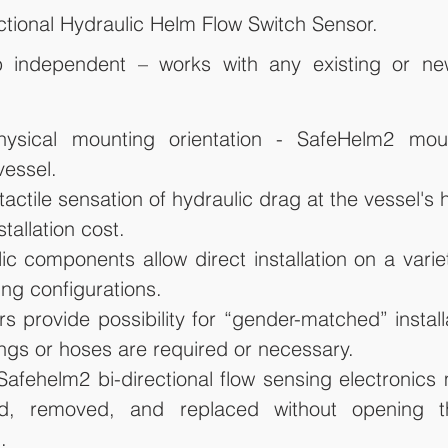
tional Hydraulic Helm Flow Switch Sensor.
independent – works with any existing or new
hysical mounting orientation - SafeHelm2 mou
vessel.
actile sensation of hydraulic drag at the vessel's 
stallation cost.
ic components allow direct installation on a variet
ng configurations.
s provide possibility for “gender-matched” install
tings or hoses are required or necessary.
afehelm2 bi-directional flow sensing electronics
ed, removed, and replaced without opening th
.