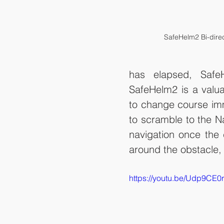
SafeHelm2 Bi-dire
has elapsed, Safe
SafeHelm2 is a valua
to change course imme
to scramble to the Na
navigation once the c
around the obstacle, 
https://youtu.be/Udp9CE0