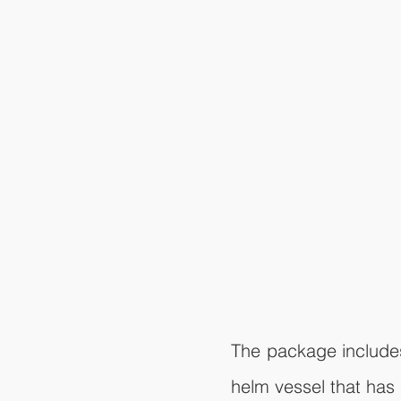
The package includes 
helm vessel that has