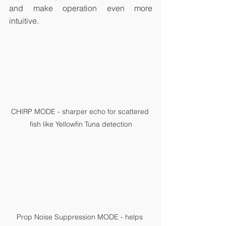
and make operation even more 
intuitive.
CHIRP MODE - sharper echo for scattered 
fish like Yellowfin Tuna detection
Prop Noise Suppression MODE - helps 