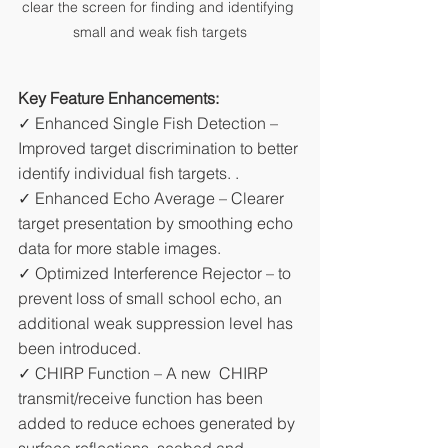
clear the screen for finding and identifying 
small and weak fish targets
Key Feature Enhancements:
✓ Enhanced Single Fish Detection – 
Improved target discrimination to better 
identify individual fish targets. .
✓ Enhanced Echo Average – Clearer 
target presentation by smoothing echo 
data for more stable images.
✓ Optimized Interference Rejector – to 
prevent loss of small school echo, an 
additional weak suppression level has 
been introduced.
✓ CHIRP Function – A new  CHIRP 
transmit/receive function has been 
added to reduce echoes generated by 