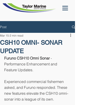
Post
Mar 15
2 min read
CSH10 OMNI- SONAR
UPDATE
Furuno CSH10 Omni Sonar 
- 
Performance Enhancement and 
Feature Updates.
Experienced commercial fishermen 
asked, and Furuno responded. These 
new features elevate the CSH10 omni-
sonar into a league of its own.