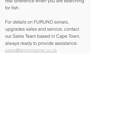
real difference when you are searching 
for fish.
For details on FURUNO sonars, 
upgrades sales and service, contact 
our Sales Team based in Cape Town, 
always ready to provide assistance: 
sales@taylormarine.co.za
Contact Us:
See All
Recent Posts