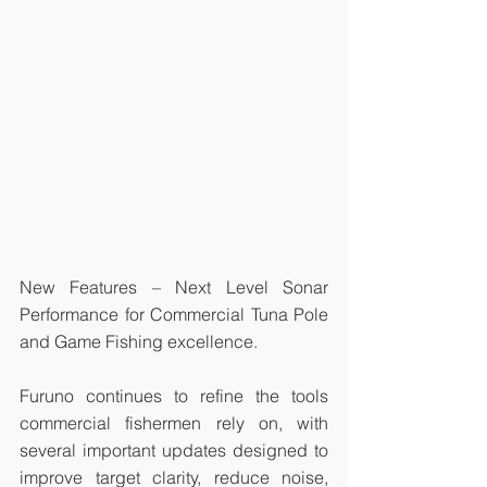
New Features – Next Level Sonar 
Performance for Commercial Tuna Pole 
and Game Fishing excellence. 
Furuno continues to refine the tools 
commercial fishermen rely on, with 
several important updates designed to 
improve target clarity, reduce noise, 