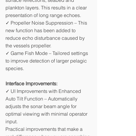
surface reflections, seabed and 
plankton layers. This results in a clear 
presentation of long range echoes. 
✓ Propeller Noise Suppression – This 
new function has been added to 
reduce echo disturbance caused by 
the vessels propeller. 
✓ Game Fish Mode – Tailored settings 
to improve detection of larger pelagic 
species.
Interface Improvements:
✓ UI Improvements with Enhanced 
Auto Tilt Function – Automatically 
adjusts the sonar beam angle for 
optimal viewing with minimal operator 
input.
Practical improvements that make a 