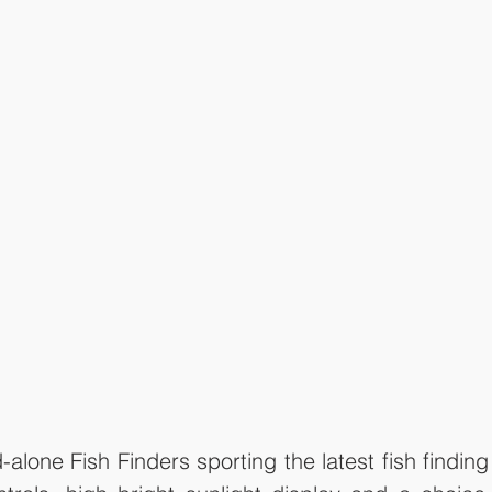
lone Fish Finders sporting the latest fish finding