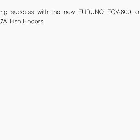
nding success with the new FURUNO FCV-600 an
W Fish Finders. 