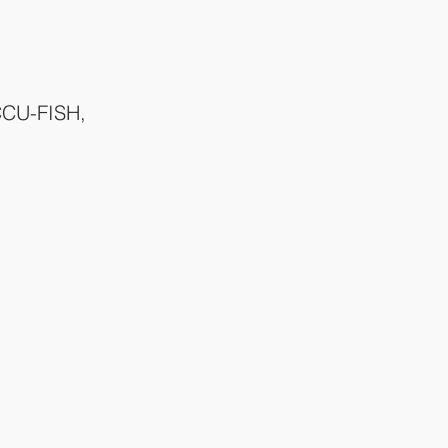
CCU-FISH, 