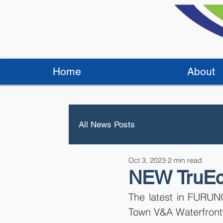
Home
About
All News Posts
Oct 3, 2023
2 min read
NEW TruEc
The latest in FURUNO
Town V&A Waterfront