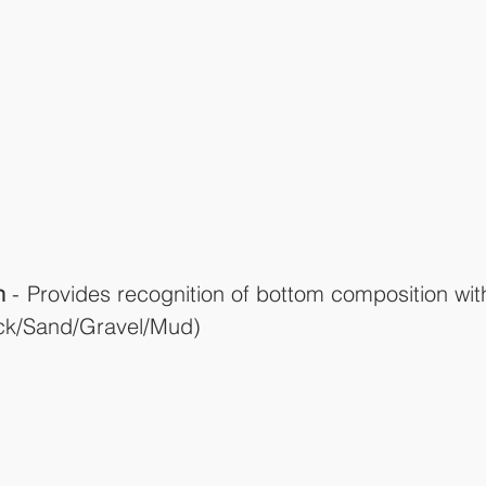
n
 - Provides recognition of bottom composition with
ock/Sand/Gravel/Mud)