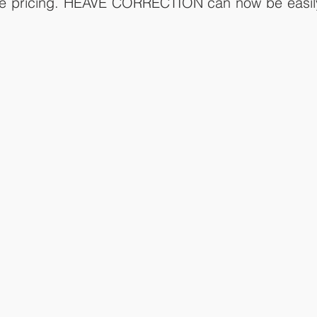
ble pricing. HEAVE CORRECTION can now be easily 