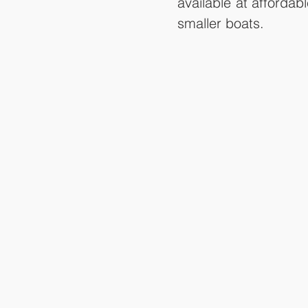
available at afforda
smaller boats.