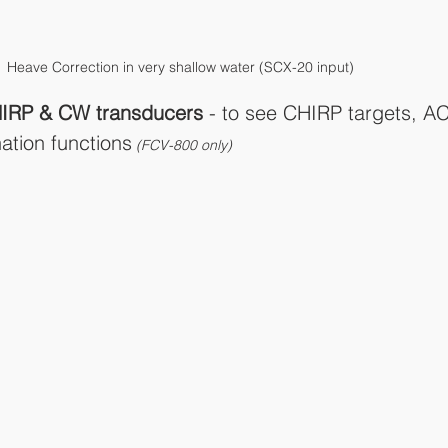
Heave Correction in very shallow water (SCX-20 input)
IRP & CW transducers 
- to see CHIRP targets, A
ation functions
 (FCV-800 only)