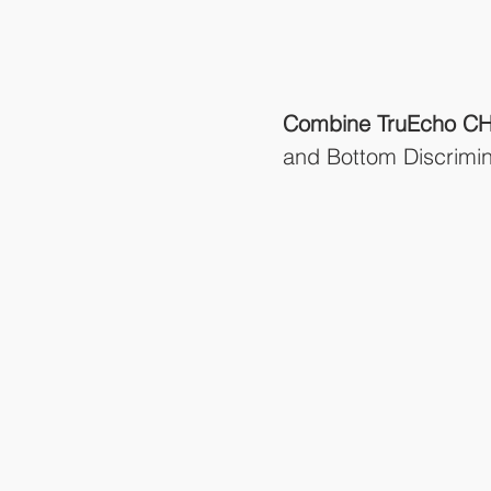
Combine TruEcho CH
and Bottom Discrimin