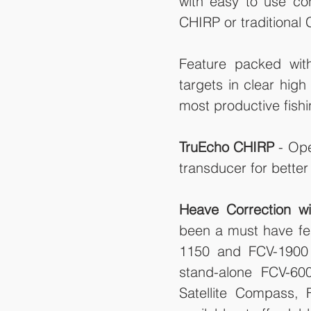
with easy to use con
CHIRP or traditional
Feature packed with
targets in clear high
most productive fishi
TruEcho CHIRP
 - Op
transducer for better s
Heave Correction wi
been a must have fea
1150 and FCV-1900 b
stand-alone FCV-60
Satellite Compass