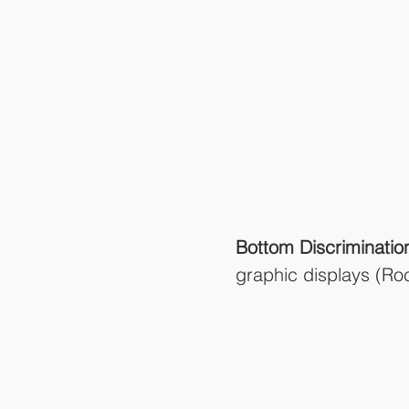
Bottom Discriminatio
graphic displays (R