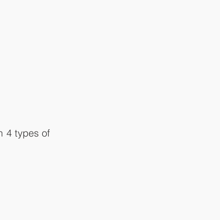
 4 types of 