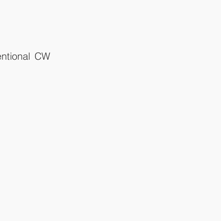
entional CW 