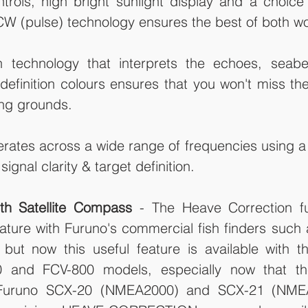
trols, high bright sunlight display and a choice
 CW (pulse) technology ensures the best of both wo
 technology that interprets the echoes, seabe
 definition colours ensures that you won't miss the 
ng grounds.  
erates across a wide range of frequencies using a
ignal clarity & target definition. 
th Satellite Compass
 - The Heave Correction fu
ture with Furuno's commercial fish finders such 
ut now this useful feature is available with t
0 and FCV-800 models, especially now that th
, Furuno SCX-20 (NMEA2000) and SCX-21 (NMEA