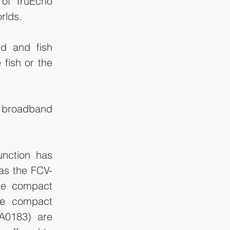
 of TruEcho 
rlds.
d and fish 
fish or the 
 broadband 
nction has 
as the FCV-
he compact 
e compact 
0183) are 