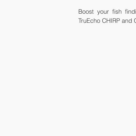
Boost your fish fi
TruEcho CHIRP and C