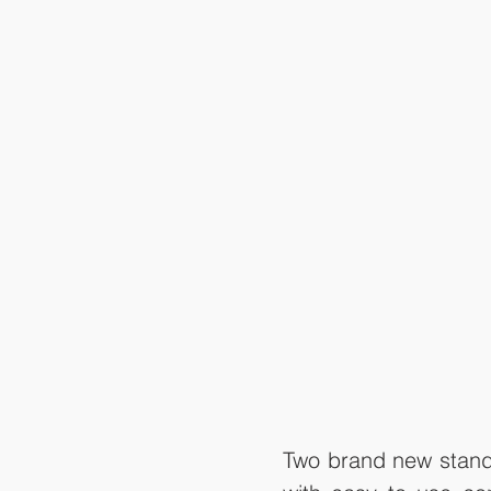
Two brand new stand-a