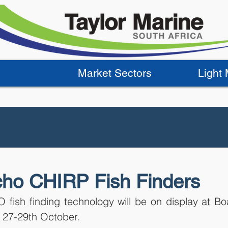
Market Sectors
Light
ho CHIRP Fish Finders
 fish finding technology will be on display at Bo
 27-29th October. 