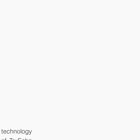
 technology 