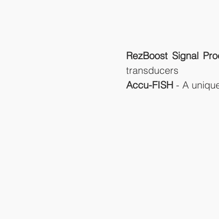
RezBoost Signal Pro
transducers
Accu-FISH 
- A uniqu