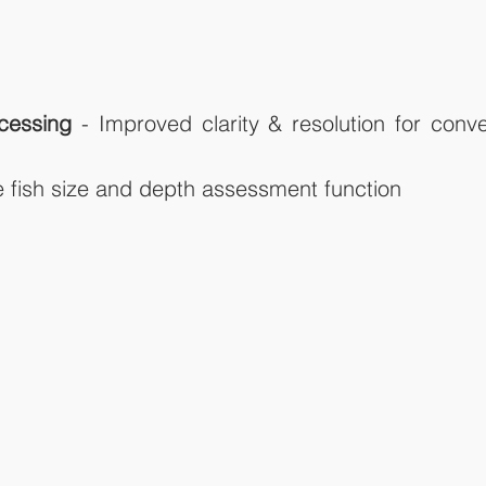
cessing
 - Improved clarity & resolution for conv
e fish size and depth assessment function