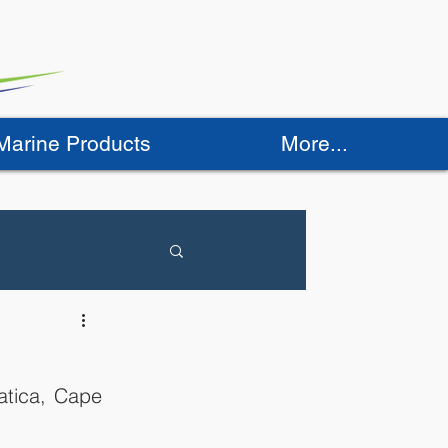
 Marine Products
More...
atica, Cape 