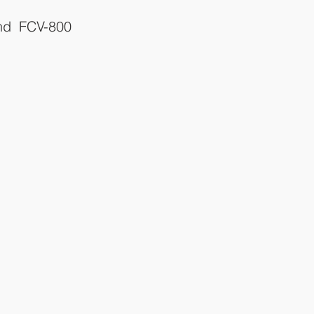
d FCV-800 